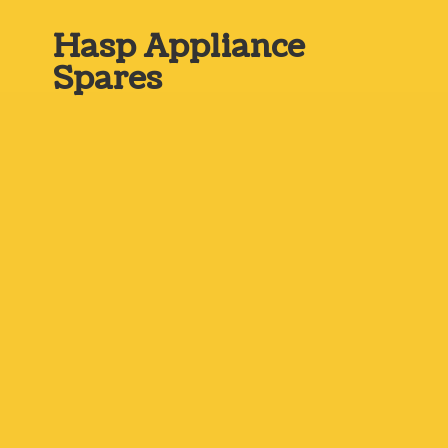
Hasp
Appliance
Spares