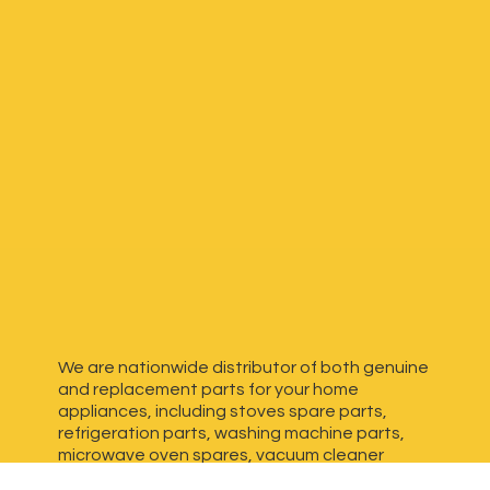
We are nationwide distributor of both genuine
and replacement parts for your home
appliances, including stoves spare parts,
refrigeration parts, washing machine parts,
microwave oven spares, vacuum cleaner
spares, generator spares and more. We have