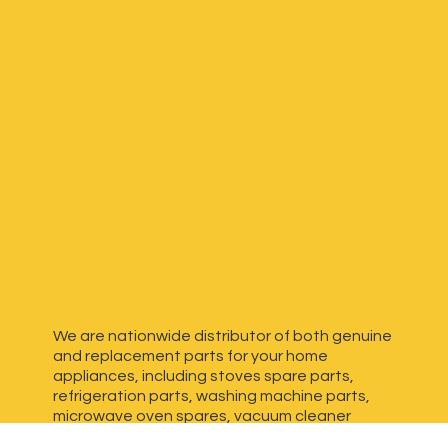
We are nationwide distributor of both genuine
and replacement parts for your home
appliances, including stoves spare parts,
refrigeration parts, washing machine parts,
microwave oven spares, vacuum cleaner
spares, generator spares and more. We have