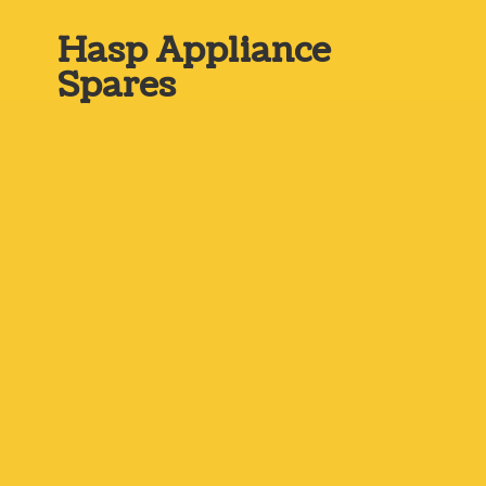
Hasp
Appliance
Spares