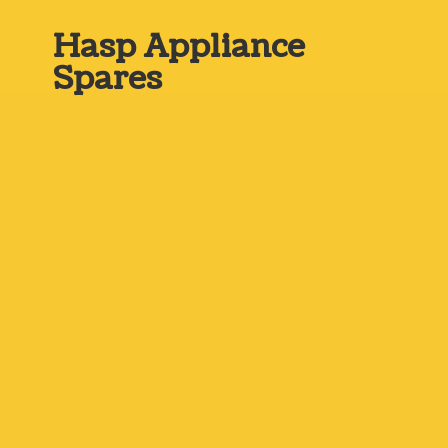
Hasp
Appliance
Spares