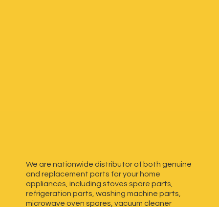
We are nationwide distributor of both genuine
and replacement parts for your home
appliances, including stoves spare parts,
refrigeration parts, washing machine parts,
microwave oven spares, vacuum cleaner
spares, generator spares and more. We have