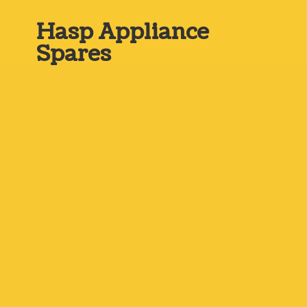
Hasp
Appliance
Spares