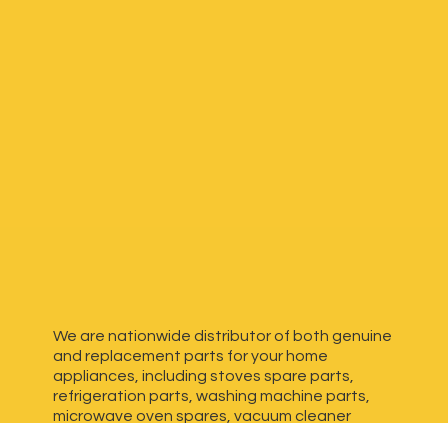
We are nationwide distributor of both genuine
and replacement parts for your home
appliances, including stoves spare parts,
refrigeration parts, washing machine parts,
microwave oven spares, vacuum cleaner
spares, generator spares and more. We have