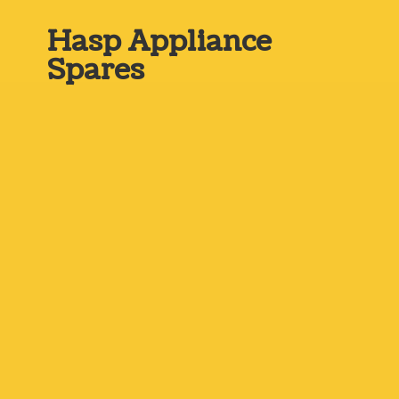
Hasp
Appliance
Spares