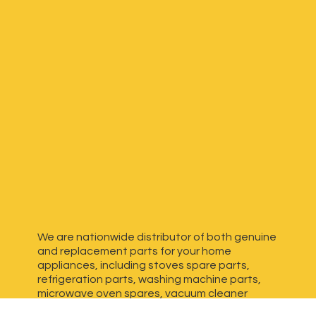
We are nationwide distributor of both genuine
and replacement parts for your home
appliances, including stoves spare parts,
refrigeration parts, washing machine parts,
microwave oven spares, vacuum cleaner
spares, generator spares and more. We have